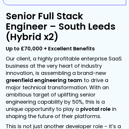
Senior Full Stack
Engineer – South Leeds
(Hybrid x2)
Up to £70,000 + Excellent Benefits
Our client, a highly profitable enterprise SaaS
business at the very heart of industry
innovation, is assembling a brand-new
greenfield engineering team
to drive a
major technical transformation. With an
ambitious target of uplifting senior
engineering capability by 50%, this is a
unique opportunity to play a
pivotal role
in
shaping the future of their platforms.
This is not just another developer role – it’s a