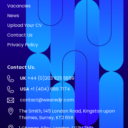
Vacancies
News
Upload Your CV
Contact Us
Privacy Policy
Contact Us.
UK
+44 (0)203 925 5859
USA
+1 (404) 689 7174
contact@wearedjr.com
The Smith, 145 London Road, Kingston upon
Thames, Surrey, KT2 6SR