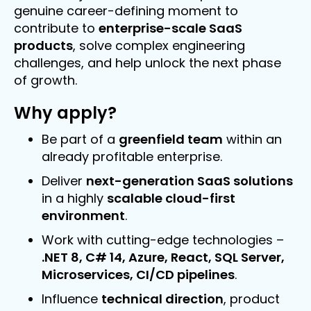
genuine career-defining moment to
contribute to
enterprise-scale SaaS
products
, solve complex engineering
challenges, and help unlock the next phase
of growth.
Why apply?
Be part of a
greenfield team
within an
already profitable enterprise.
Deliver
next-generation SaaS solutions
in a highly
scalable cloud-first
environment
.
Work with cutting-edge technologies –
.NET 8, C# 14, Azure, React, SQL Server,
Microservices, CI/CD pipelines
.
Influence
technical direction
, product