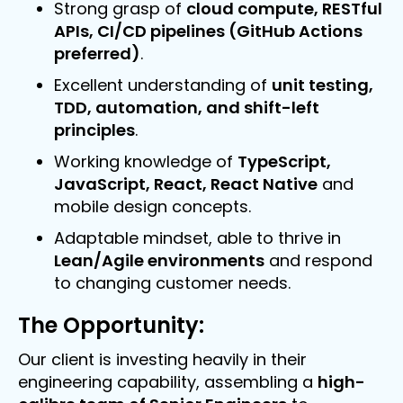
Strong grasp of
cloud compute, RESTful
APIs, CI/CD pipelines (GitHub Actions
preferred)
.
Excellent understanding of
unit testing,
TDD, automation, and shift-left
principles
.
Working knowledge of
TypeScript,
JavaScript, React, React Native
and
mobile design concepts.
Adaptable mindset, able to thrive in
Lean/Agile environments
and respond
to changing customer needs.
The Opportunity:
Our client is investing heavily in their
engineering capability, assembling a
high-