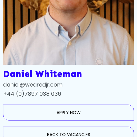
Daniel Whiteman
daniel@wearedjr.com
+44 (0)7897 038 036
APPLY NOW
BACK TO VACANCIES