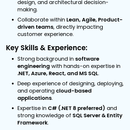
design, and architectural decision-
making.
Collaborate within
Lean, Agile, Product-
driven teams
, directly impacting
customer experience.
Key Skills & Experience:
Senior Full Stack Engineer (Leeds).
Strong background in
software
engineering
with hands-on expertise in
Leeds / Permanent /£65,000 - 70,000 Per
.NET, Azure, React, and MS SQL
.
Annum
Deep experience of designing, deploying,
and operating
cloud-based
applications
.
Expertise in
C# (.NET 8 preferred)
and
strong knowledge of
SQL Server & Entity
Framework
.