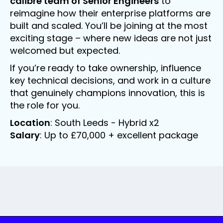
calibre team of Senior Engineers
to
reimagine how their enterprise platforms are
built and scaled. You’ll be joining at the most
exciting stage – where new ideas are not just
welcomed but expected.
If you’re ready to take ownership, influence
key technical decisions, and work in a culture
that genuinely champions innovation, this is
the role for you.
Location
: South Leeds - Hybrid x2
Salary
: Up to £70,000 + excellent package