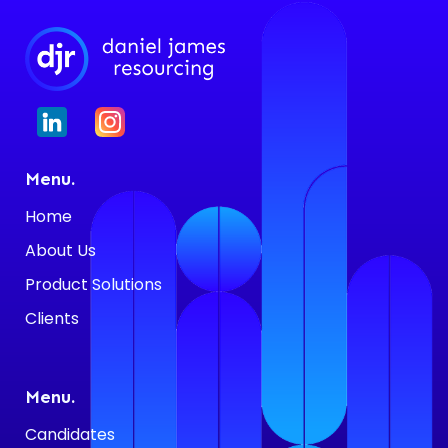
Menu.
Home
About Us
Product Solutions
Clients
Menu.
Candidates