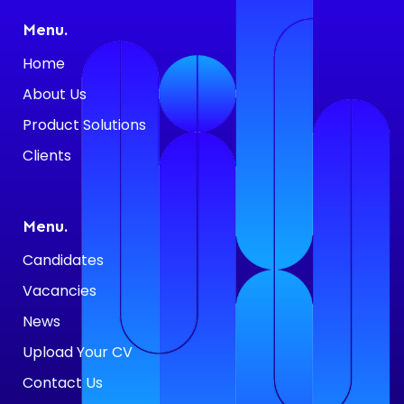
Menu.
Home
About Us
Product Solutions
Clients
Menu.
Candidates
Vacancies
News
Upload Your CV
Contact Us