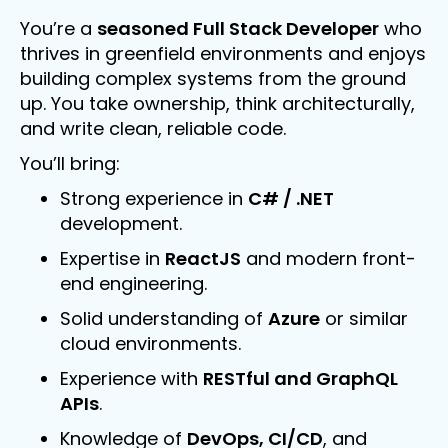
You’re a
seasoned Full Stack Developer
who
thrives in greenfield environments and enjoys
building complex systems from the ground
up. You take ownership, think architecturally,
and write clean, reliable code.
You’ll bring:
Strong experience in
C# / .NET
development.
Expertise in
ReactJS
and modern front-
end engineering.
Solid understanding of
Azure
or similar
cloud environments.
Experience with
RESTful and GraphQL
APIs
.
Knowledge of
DevOps, CI/CD
, and