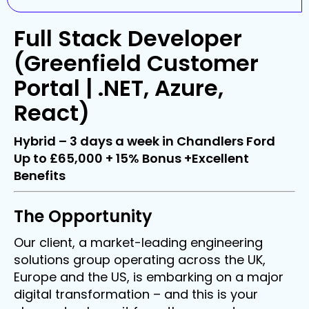
Full Stack Developer
(Greenfield Customer
Portal | .NET, Azure,
React)
Hybrid – 3 days a week in Chandlers Ford
Up to £65,000 + 15% Bonus +Excellent
Benefits
The Opportunity
Our client, a market-leading engineering
solutions group operating across the UK,
Europe and the US, is embarking on a major
digital transformation – and this is your