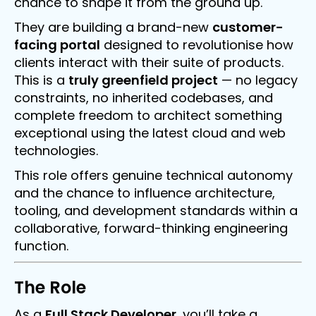
chance to shape it from the ground up.
They are building a brand-new
customer-
facing portal
designed to revolutionise how
clients interact with their suite of products.
This is a
truly greenfield project
— no legacy
constraints, no inherited codebases, and
complete freedom to architect something
exceptional using the latest cloud and web
technologies.
This role offers genuine technical autonomy
and the chance to influence architecture,
tooling, and development standards within a
collaborative, forward-thinking engineering
function.
The Role
As a
Full Stack Developer
, you’ll take a