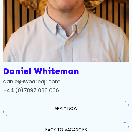
Daniel Whiteman
daniel@wearedjr.com
+44 (0)7897 038 036
APPLY NOW
BACK TO VACANCIES