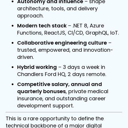
Autonomy and influence
– shape
architecture, tools, and delivery
approach.
Modern tech stack
– .NET 8, Azure
Functions, ReactJS, CI/CD, GraphQL, IoT.
Collaborative engineering culture
–
trusted, empowered, and innovation-
driven.
Hybrid working
– 3 days a week in
Chandlers Ford HQ, 2 days remote.
Competitive salary, annual and
quarterly bonuses
, private medical
insurance, and outstanding career
development support.
This is a rare opportunity to define the
technical backbone of a major digital