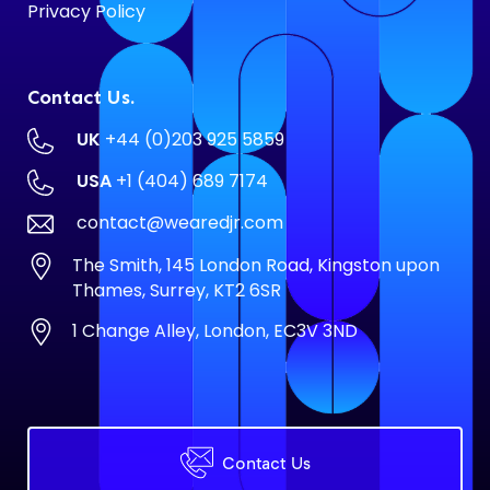
Privacy Policy
Contact Us.
UK
+44 (0)203 925 5859
USA
+1 (404) 689 7174
contact@wearedjr.com
The Smith, 145 London Road, Kingston upon
Thames, Surrey, KT2 6SR
1 Change Alley, London, EC3V 3ND
Contact Us