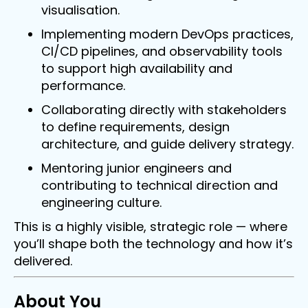
visualisation.
Implementing modern DevOps practices,
CI/CD pipelines, and observability tools
to support high availability and
performance.
Collaborating directly with stakeholders
to define requirements, design
architecture, and guide delivery strategy.
Mentoring junior engineers and
contributing to technical direction and
engineering culture.
This is a highly visible, strategic role — where
Full Stack Developer.
you’ll shape both the technology and how it’s
delivered.
Chandlers Ford / Permanent /£60,000 - 65,000
Per Annum
About You