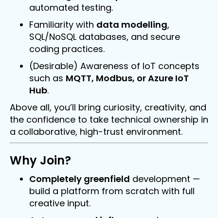
automated testing.
Familiarity with
data modelling
,
SQL/NoSQL databases, and secure
coding practices.
(Desirable) Awareness of IoT concepts
such as
MQTT, Modbus, or Azure IoT
Hub
.
Above all, you’ll bring curiosity, creativity, and
the confidence to take technical ownership in
a collaborative, high-trust environment.
Why Join?
Completely greenfield
development —
build a platform from scratch with full
creative input.