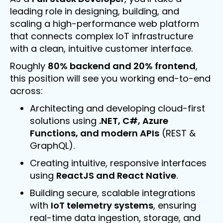
leading role in designing, building, and
scaling a high-performance web platform
that connects complex IoT infrastructure
with a clean, intuitive customer interface.
Roughly
80% backend and 20% frontend
,
this position will see you working end-to-end
across:
Architecting and developing cloud-first
solutions using
.NET, C#, Azure
Functions, and modern APIs
(REST &
GraphQL).
Creating intuitive, responsive interfaces
using
ReactJS and React Native
.
Building secure, scalable integrations
with
IoT telemetry systems
, ensuring
real-time data ingestion, storage, and