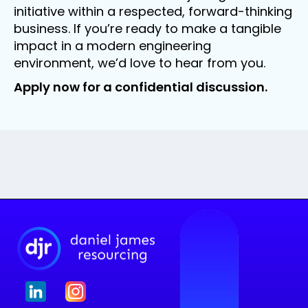
initiative within a respected, forward-thinking
business. If you’re ready to make a tangible
impact in a modern engineering
environment, we’d love to hear from you.
Apply now for a confidential discussion.